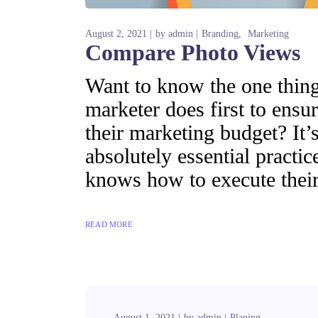
August 2, 2021
by
admin
Branding
Marketing
Compare Photo Views
Want to know the one thing 
marketer does first to ensur
their marketing budget? It’s
absolutely essential practi
knows how to execute their
READ MORE
August 1, 2021
by
admin
Planing