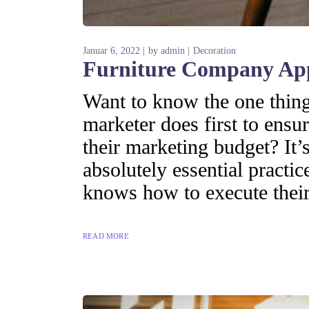
Januar 6, 2022
by
admin
Decoration
Furniture Company App
Want to know the one thing 
marketer does first to ensur
their marketing budget? It’s
absolutely essential practi
knows how to execute their
READ MORE