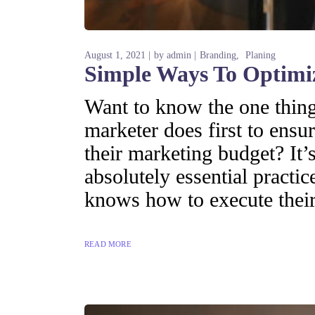
August 1, 2021
by
admin
Branding
Planing
Simple Ways To Optimi
Want to know the one thing 
marketer does first to ensur
their marketing budget? It’s
absolutely essential practi
knows how to execute their
READ MORE