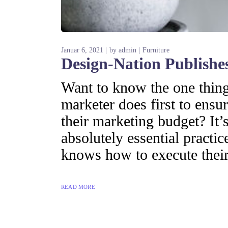
Januar 6, 2021
by
admin
Furniture
Design-Nation Publishes
Want to know the one thing 
marketer does first to ensur
their marketing budget? It’s
absolutely essential practi
knows how to execute their
READ MORE