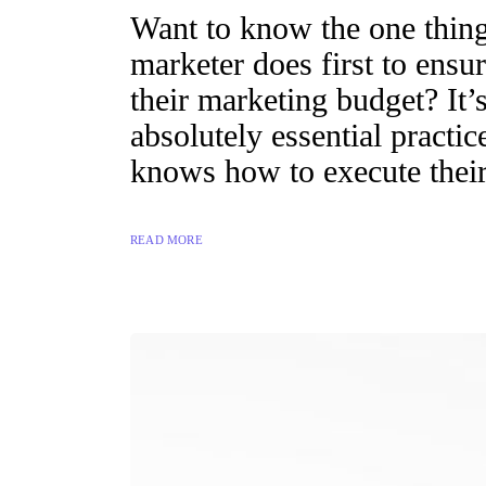
Want to know the one thing 
marketer does first to ensur
their marketing budget? It’s
absolutely essential practi
knows how to execute their
READ MORE