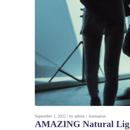
September 2, 2022
by
admin
Animation
AMAZING Natural Light