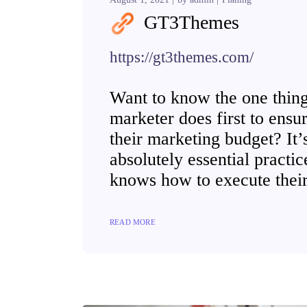
GT3Themes
https://gt3themes.com/
Want to know the one thing 
marketer does first to ensur
their marketing budget? It’s
absolutely essential practi
knows how to execute their
READ MORE