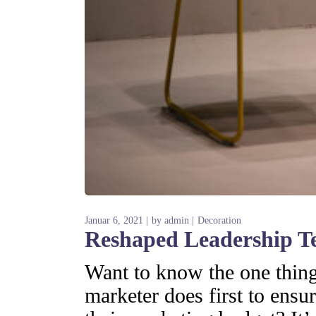
Januar 6, 2021
by
admin
Decoration
Reshaped Leadership T
Want to know the one thing 
marketer does first to ensur