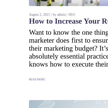
August 2, 2021
by
admin
SEO
How to Increase Your R
Want to know the one thing 
marketer does first to ensur
their marketing budget? It’s
absolutely essential practi
knows how to execute their
READ MORE