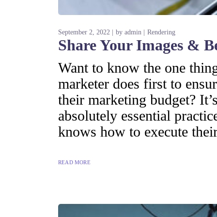
September 2, 2022
by
admin
Rendering
Share Your Images & B
Want to know the one thing 
marketer does first to ensur
their marketing budget? It’s
absolutely essential practi
knows how to execute their
READ MORE