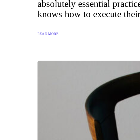
absolutely essential practi
knows how to execute their
READ MORE