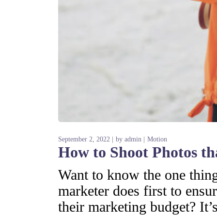
September 2, 2022
by
admin
Motion
How to Shoot Photos t
Want to know the one thing 
marketer does first to ensur
their marketing budget? It’s