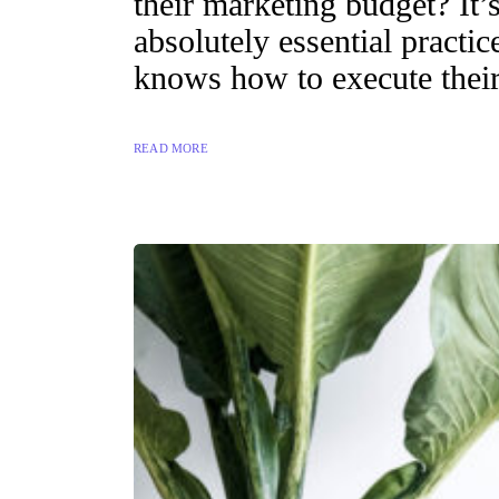
their marketing budget? It’s
absolutely essential practi
knows how to execute their
READ MORE